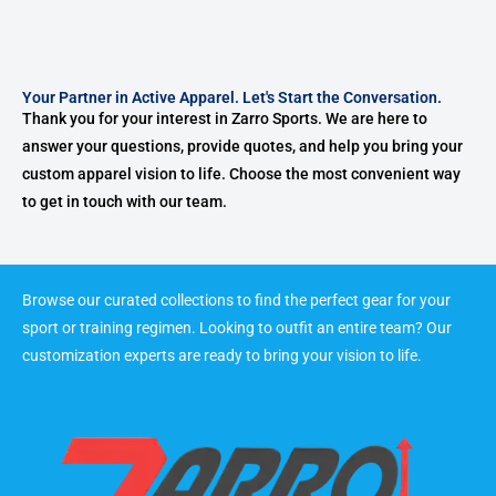
Your Partner in Active Apparel. Let's Start the Conversation.
Thank you for your interest in Zarro Sports. We are here to
answer your questions, provide quotes, and help you bring your
custom apparel vision to life. Choose the most convenient way
to get in touch with our team.
Browse our curated collections to find the perfect gear for your
sport or training regimen. Looking to outfit an entire team? Our
customization experts are ready to bring your vision to life.