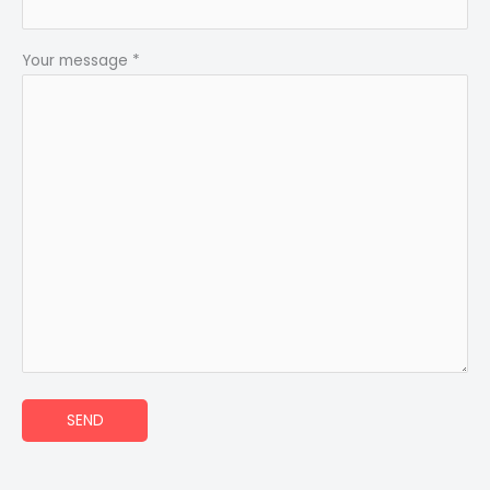
Your message *