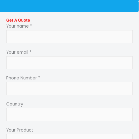
Skip
to
content
Get A Quote
Your name *
Your email *
Phone Number *
Country
Your Product